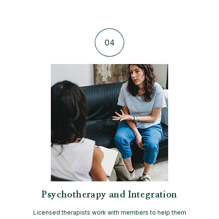
04
Psychotherapy and Integration
Licensed therapists work with members to help them