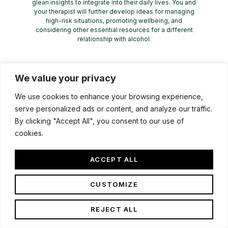
glean insights to integrate into their daily lives. You and
your therapist will further develop ideas for managing
high-risk situations, promoting wellbeing, and
considering other essential resources for a different
relationship with alcohol.
We value your privacy
We use cookies to enhance your browsing experience,
serve personalized ads or content, and analyze our traffic.
By clicking "Accept All", you consent to our use of
cookies.
ACCEPT ALL
CUSTOMIZE
REJECT ALL